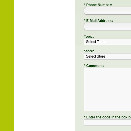
* Phone Number:
* E-Mail Address:
Topic:
Store:
* Comment:
* Enter the code in the box b