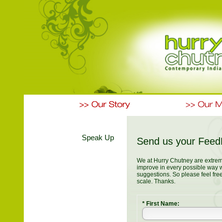
Speak Up
Send us your Fee
We at Hurry Chutney are extrem
improve in every possible way 
suggestions. So please feel fre
scale. Thanks.
* First Name: